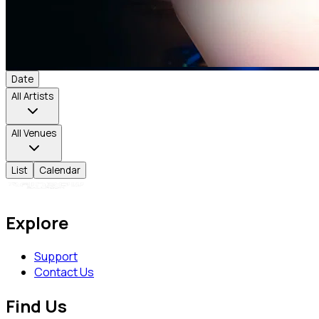
Date
All Artists
All Venues
List
Calendar
Explore
Support
Contact Us
Find Us