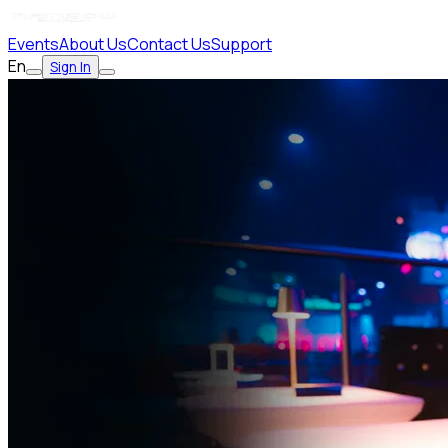
Events
About Us
Contact Us
Support
En
Sign In