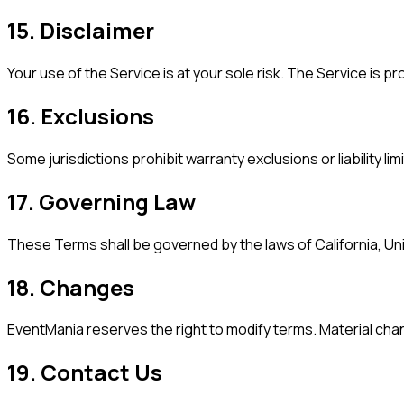
15. Disclaimer
Your use of the Service is at your sole risk. The Service is 
16. Exclusions
Some jurisdictions prohibit warranty exclusions or liability lim
17. Governing Law
These Terms shall be governed by the laws of California, Unit
18. Changes
EventMania reserves the right to modify terms. Material ch
19. Contact Us