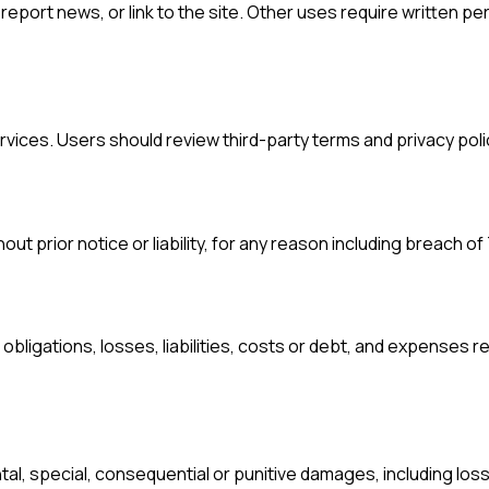
eport news, or link to the site. Other uses require written pe
rvices. Users should review third-party terms and privacy poli
t prior notice or liability, for any reason including breach o
bligations, losses, liabilities, costs or debt, and expenses 
ental, special, consequential or punitive damages, including loss