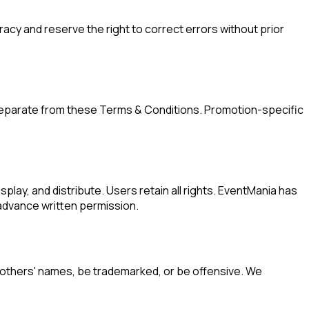
cy and reserve the right to correct errors without prior
separate from these Terms & Conditions. Promotion-specific
play, and distribute. Users retain all rights. EventMania has
 advance written permission.
 others' names, be trademarked, or be offensive. We