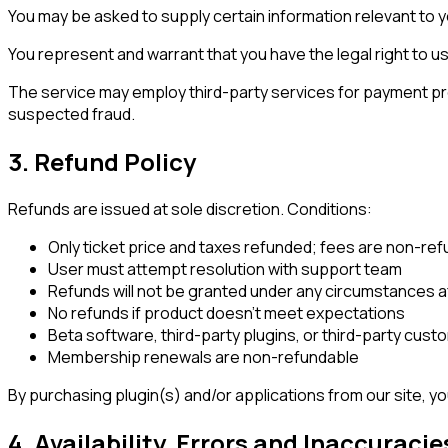
You may be asked to supply certain information relevant to yo
You represent and warrant that you have the legal right to 
The service may employ third-party services for payment proce
suspected fraud.
3. Refund Policy
Refunds are issued at sole discretion. Conditions:
Only ticket price and taxes refunded; fees are non-re
User must attempt resolution with support team
Refunds will not be granted under any circumstances af
No refunds if product doesn't meet expectations
Beta software, third-party plugins, or third-party custo
Membership renewals are non-refundable
By purchasing plugin(s) and/or applications from our site, you
4. Availability, Errors and Inaccuracie