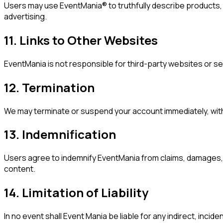
Users may use EventMania® to truthfully describe products, r
advertising.
11. Links to Other Websites
EventMania is not responsible for third-party websites or se
12. Termination
We may terminate or suspend your account immediately, withou
13. Indemnification
Users agree to indemnify EventMania from claims, damages, o
content.
14. Limitation of Liability
In no event shall Event Mania be liable for any indirect, incid