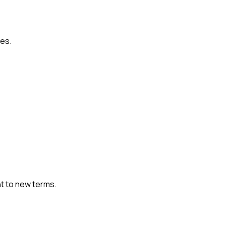
ies.
t to new terms.