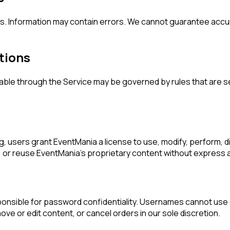
. Information may contain errors. We cannot guarantee accura
tions
ble through the Service may be governed by rules that are 
, users grant EventMania a license to use, modify, perform, dis
fy, or reuse EventMania's proprietary content without express
ponsible for password confidentiality. Usernames cannot use
ve or edit content, or cancel orders in our sole discretion.