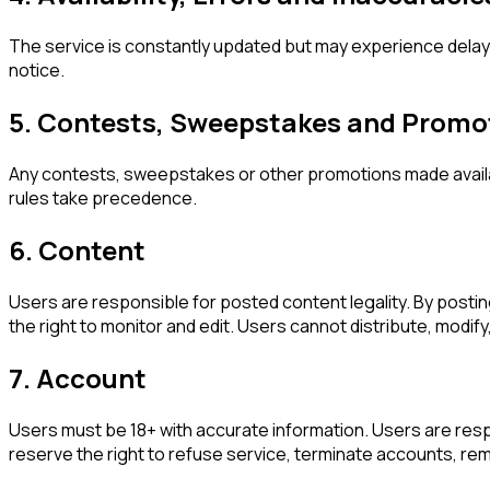
The service is constantly updated but may experience delays
notice.
5. Contests, Sweepstakes and Promo
Any contests, sweepstakes or other promotions made availa
rules take precedence.
6. Content
Users are responsible for posted content legality. By posting
the right to monitor and edit. Users cannot distribute, modi
7. Account
Users must be 18+ with accurate information. Users are res
reserve the right to refuse service, terminate accounts, remo