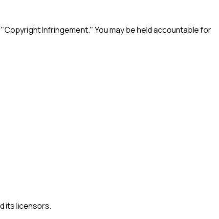
e "Copyright Infringement." You may be held accountable for
 its licensors.