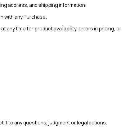
ling address, and shipping information.
on with any Purchase.
ny time for product availability, errors in pricing, or
t it to any questions, judgment or legal actions.