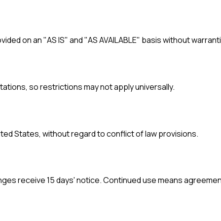
provided on an "AS IS" and "AS AVAILABLE" basis without warrant
itations, so restrictions may not apply universally.
ed States, without regard to conflict of law provisions.
anges receive 15 days' notice. Continued use means agreemen