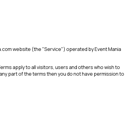
a.com website (the "Service") operated by Event Mania
ms apply to all visitors, users and others who wish to
any part of the terms then you do not have permission to