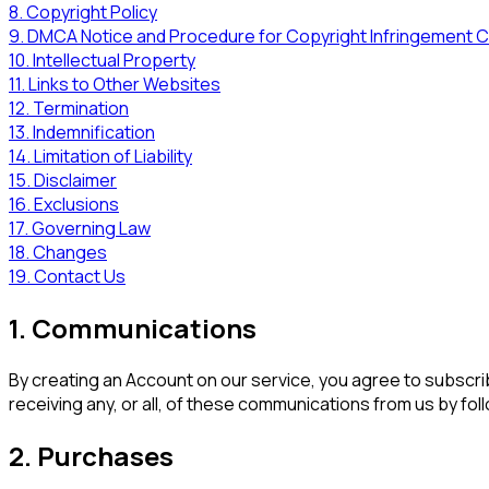
8. Copyright Policy
9. DMCA Notice and Procedure for Copyright Infringement C
10. Intellectual Property
11. Links to Other Websites
12. Termination
13. Indemnification
14. Limitation of Liability
15. Disclaimer
16. Exclusions
17. Governing Law
18. Changes
19. Contact Us
1. Communications
By creating an Account on our service, you agree to subscri
receiving any, or all, of these communications from us by fol
2. Purchases