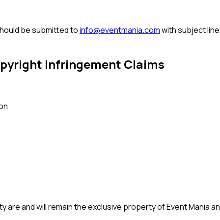
should be submitted to
info@eventmania.com
with subject lin
pyright Infringement Claims
son
ty are and will remain the exclusive property of Event Mania and