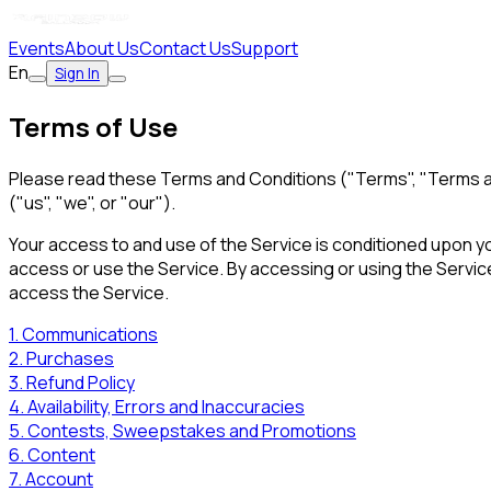
Events
About Us
Contact Us
Support
En
Sign In
Terms of Use
Please read these Terms and Conditions ("Terms", "Terms a
("us", "we", or "our").
Your access to and use of the Service is conditioned upon y
access or use the Service. By accessing or using the Servic
access the Service.
1. Communications
2. Purchases
3. Refund Policy
4. Availability, Errors and Inaccuracies
5. Contests, Sweepstakes and Promotions
6. Content
7. Account