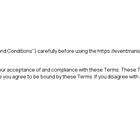
nd Conditions") carefully before using the https://eventmani
our acceptance of and compliance with these Terms. These Ter
e you agree to be bound by these Terms. If you disagree with 