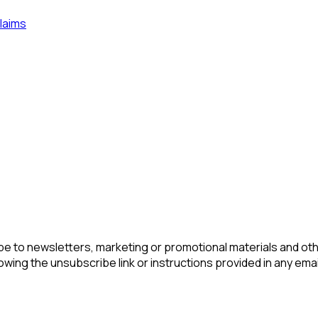
laims
be to newsletters, marketing or promotional materials and ot
lowing the unsubscribe link or instructions provided in any ema