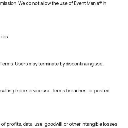
rmission. We do not allow the use of Event Mania® in
cies.
f Terms. Users may terminate by discontinuing use.
resulting from service use, terms breaches, or posted
 of profits, data, use, goodwill, or other intangible losses.