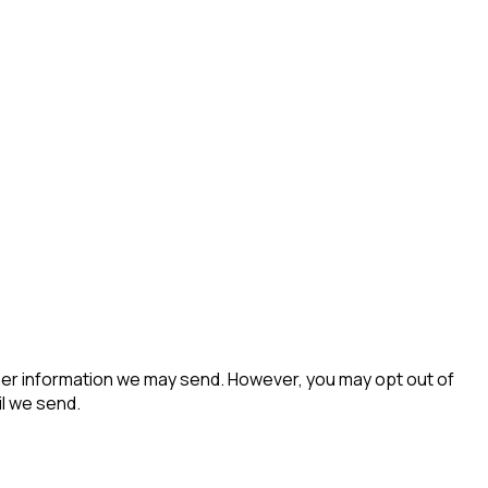
her information we may send. However, you may opt out of
il we send.