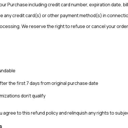
ur Purchase including credit card number, expiration date, bil
use any credit card(s) or other payment method(s) in connecti
ssing. We reserve the right to refuse or cancel your order at a
fundable
ter the first 7 days from original purchase date
mizations don't qualify
 agree to this refund policy and relinquish any rights to subjec
s