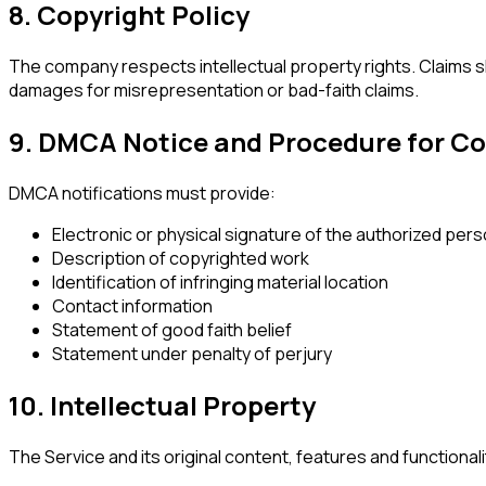
8. Copyright Policy
The company respects intellectual property rights. Claims 
damages for misrepresentation or bad-faith claims.
9. DMCA Notice and Procedure for Co
DMCA notifications must provide:
Electronic or physical signature of the authorized per
Description of copyrighted work
Identification of infringing material location
Contact information
Statement of good faith belief
Statement under penalty of perjury
10. Intellectual Property
The Service and its original content, features and functionali